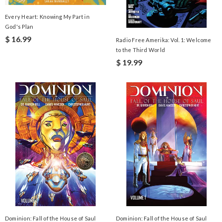
Every Heart: Knowing My Part in
God's Plan
$ 16.99
Radio Free Amerika: Vol. 1: Welcome
to the Third World
$ 19.99
Dominion: Fall of the House of Saul
Dominion: Fall of the House of Saul