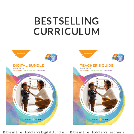
BESTSELLING
CURRICULUM
Bible in Life | Toddler/2 Digital Bundle
Bible in Life | Toddler/2 Teacher's