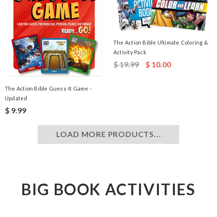
The Action Bible Ultimate Coloring &
Activity Pack
$ 19.99
$ 10.00
The Action Bible Guess-It Game -
Updated
$ 9.99
LOAD MORE PRODUCTS...
BIG BOOK ACTIVITIES