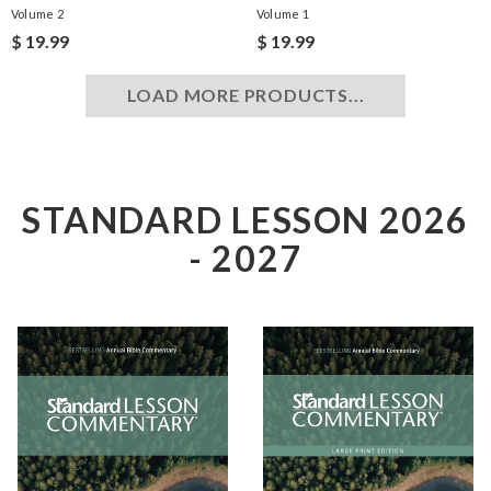
Volume 2
Volume 1
$ 19.99
$ 19.99
LOAD MORE PRODUCTS...
STANDARD LESSON 2026
- 2027