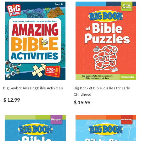
Big Book of Amazing Bible Activities
Big Book of Bible Puzzles for Early
Childhood
$ 12.99
$ 19.99