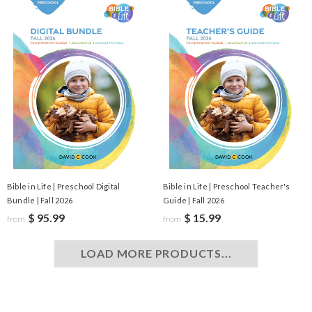
Bible in Life | Preschool Digital
Bible in Life | Preschool Teacher's
Bundle | Fall 2026
Guide | Fall 2026
$ 95.99
$ 15.99
from
from
LOAD MORE PRODUCTS...