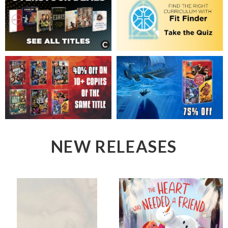
NEW RELEASES