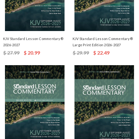
KJV Standard Lesson Commentary®
KJV Standard Lesson Commentary®
2026-2027
Large Print Edition 2026-2027
$ 27.99
$ 20.99
$ 29.99
$ 22.49