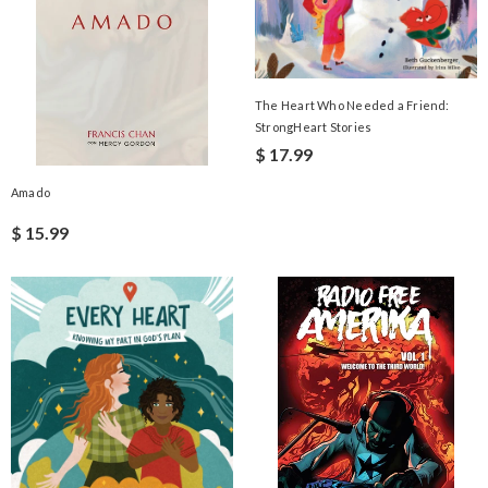
The Heart Who Needed a Friend:
StrongHeart Stories
$ 17.99
Amado
$ 15.99