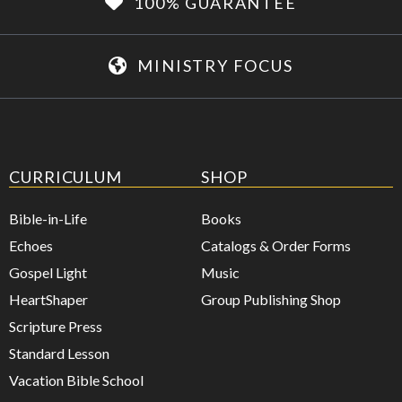
100% GUARANTEE
MINISTRY FOCUS
CURRICULUM
SHOP
Bible-in-Life
Books
Echoes
Catalogs & Order Forms
Gospel Light
Music
HeartShaper
Group Publishing Shop
Scripture Press
Standard Lesson
Vacation Bible School