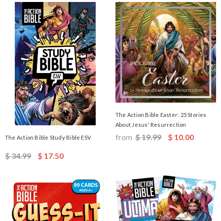
The Action Bible Easter: 25 Stories
About Jesus' Resurrection
from
$ 19.99
$ 10.00
The Action Bible Study Bible ESV
$ 34.99
$ 17.50