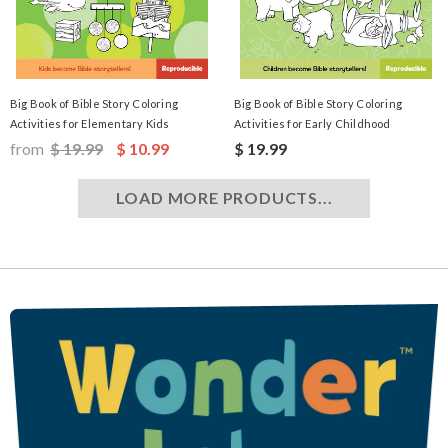
Big Book of Bible Story Coloring
Big Book of Bible Story Coloring
Activities for Elementary Kids
Activities for Early Childhood
from
$ 19.99
$ 10.99
$ 19.99
LOAD MORE PRODUCTS...