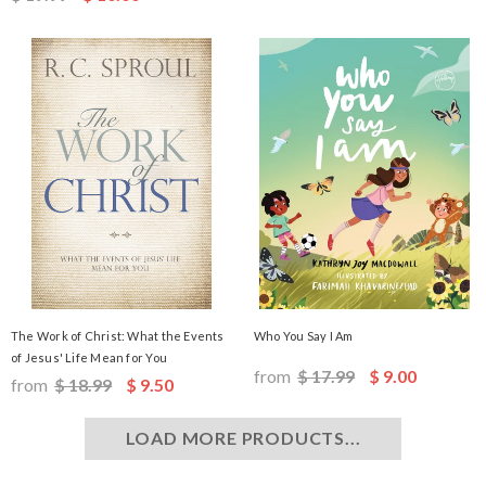
The Work of Christ: What the Events
Who You Say I Am
of Jesus' Life Mean for You
from
$ 17.99
$ 9.00
from
$ 18.99
$ 9.50
LOAD MORE PRODUCTS...