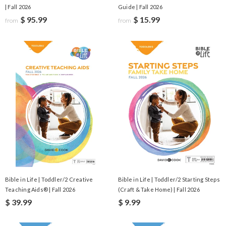
| Fall 2026
Guide | Fall 2026
$ 95.99
$ 15.99
from
from
Bible in Life | Toddler/2 Creative
Bible in Life | Toddler/2 Starting Steps
Teaching Aids® | Fall 2026
(Craft & Take Home) | Fall 2026
$ 39.99
$ 9.99