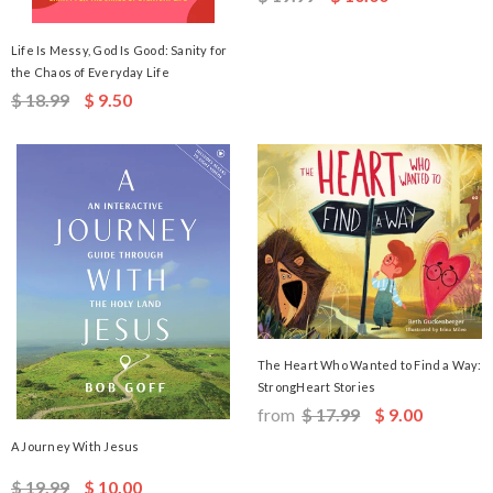
Life Is Messy, God Is Good: Sanity for
the Chaos of Everyday Life
$ 18.99
$ 9.50
The Heart Who Wanted to Find a Way:
StrongHeart Stories
from
$ 17.99
$ 9.00
A Journey With Jesus
$ 19.99
$ 10.00