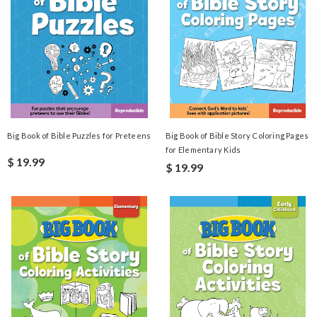
Big Book of Bible Puzzles for Preteens
Big Book of Bible Story Coloring Pages
for Elementary Kids
$ 19.99
$ 19.99