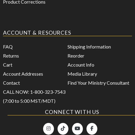
Product Corrections
ACCOUNT & RESOURCES
FAQ
Shipping Information
Returns
Reorder
Cart
Account Info
Account Addresses
Media Library
Contact
Find Your Ministry Consultant
CALL NOW: 1-800-323-7543
(7:00 to 5:00 MST/MDT)
CONNECT WITH US