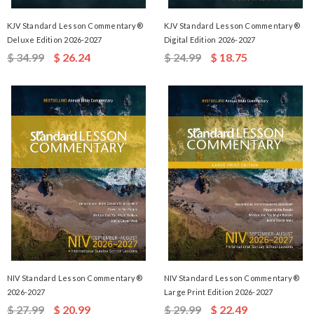
KJV Standard Lesson Commentary®
KJV Standard Lesson Commentary®
Deluxe Edition 2026-2027
Digital Edition 2026-2027
$ 34.99
$ 26.24
$ 24.99
$ 18.75
NIV Standard Lesson Commentary®
NIV Standard Lesson Commentary®
2026-2027
Large Print Edition 2026-2027
$ 27.99
$ 20.99
$ 29.99
$ 22.49