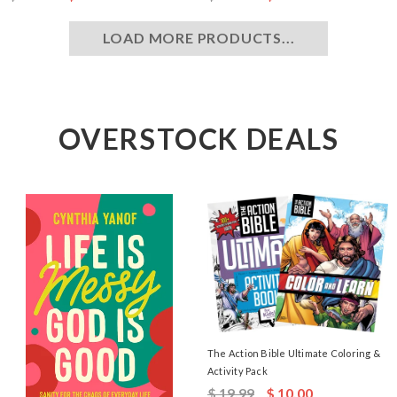
LOAD MORE PRODUCTS...
OVERSTOCK DEALS
The Action Bible Ultimate Coloring &
Activity Pack
$ 19.99
$ 10.00