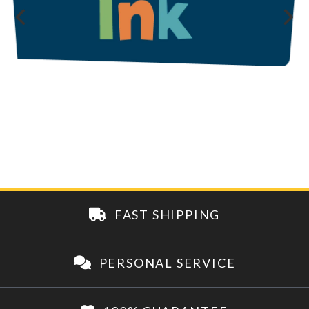
FAST SHIPPING
PERSONAL SERVICE