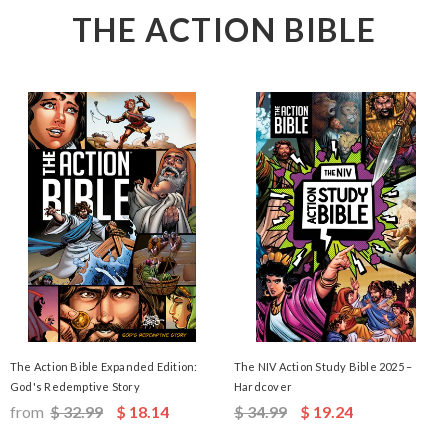
THE ACTION BIBLE
The Action Bible Expanded Edition:
The NIV Action Study Bible 2025 –
God's Redemptive Story
Hardcover
from
$ 32.99
$ 18.14
$ 34.99
$ 19.24